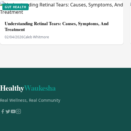
GUT HEALTH
Understanding Retinal Tears: Causes, Symptoms, And
Treatment
02/04/2026
Caleb Whitmore
Healthy
Waukesha
Real Wellness, Real Community