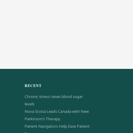
RECENT
Chronic stress raises blood sugar
levels
Nova Scotia Leads Canada with New
Parkinson’s Therapy
Patient Navigators Help Ease Patient