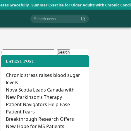
ly
Summer Exercise for Older Adults With Chronic Conditions
Vetera
Cari berita
Search
Search
LATEST POST
Chronic stress raises blood sugar
levels
Nova Scotia Leads Canada with
New Parkinson’s Therapy
Patient Navigators Help Ease
Patient Fears
Breakthrough Research Offers
New Hope for MS Patients