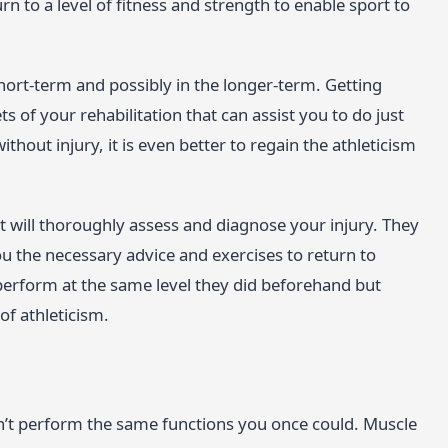
n to a level of fitness and strength to enable sport to
 short-term and possibly in the longer-term. Getting
 of your rehabilitation that can assist you to do just
without injury, it is even better to regain the athleticism
st will thoroughly assess and diagnose your injury. They
u the necessary advice and exercises to return to
 perform at the same level they did beforehand but
 of athleticism.
n’t perform the same functions you once could. Muscle