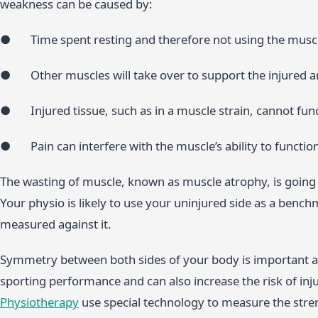
weakness can be caused by:
● Time spent resting and therefore not using the musc
● Other muscles will take over to support the injured ar
● Injured tissue, such as in a muscle strain, cannot fun
● Pain can interfere with the muscle’s ability to functio
The wasting of muscle, known as muscle atrophy, is going 
Your physio is likely to use your uninjured side as a bench
measured against it.
Symmetry between both sides of your body is important as 
sporting performance and can also increase the risk of inju
Physiotherapy
use special technology to measure the str