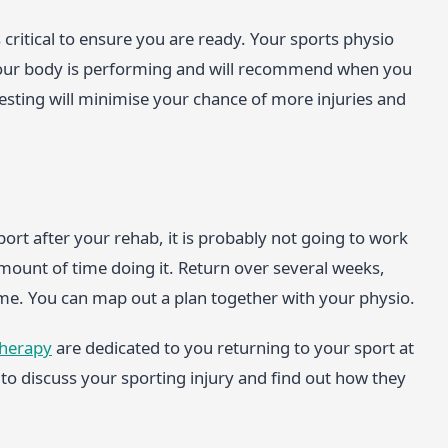
 critical to ensure you are ready. Your sports physio
 your body is performing and will recommend when you
esting will minimise your chance of more injuries and
ort after your rehab, it is probably not going to work
amount of time doing it. Return over several weeks,
game. You can map out a plan together with your physio.
therapy
are dedicated to you returning to your sport at
to discuss your sporting injury and find out how they