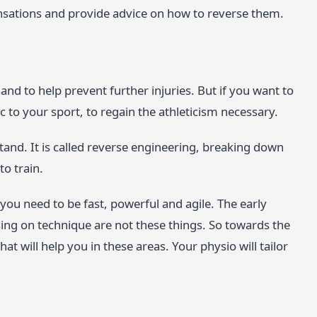
ensations and provide advice on how to reverse them.
 and to help prevent further injuries. But if you want to
fic to your sport, to regain the athleticism necessary.
and. It is called reverse engineering, breaking down
o train.
 you need to be fast, powerful and agile. The early
sing on technique are not these things. So towards the
at will help you in these areas. Your physio will tailor