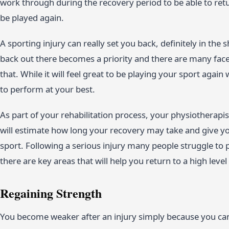
work through during the recovery period to be able to retur
be played again.
A sporting injury can really set you back, definitely in the
back out there becomes a priority and there are many facets
that. While it will feel great to be playing your sport again 
to perform at your best.
As part of your rehabilitation process, your physiotherapi
will estimate how long your recovery may take and give yo
sport. Following a serious injury many people struggle to
there are key areas that will help you return to a high level
Regaining Strength
You become weaker after an injury simply because you ca