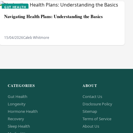
GUT HEALTH
Navigating Health Plans: Understanding the Basics
15/04/2026
Caleb Whitmore
CATEGORIES
ABOUT
Gut Health
Contact Us
Longevity
Disclosure Policy
Hormone Health
Sitemap
Recovery
Terms of Service
Sleep Health
About Us