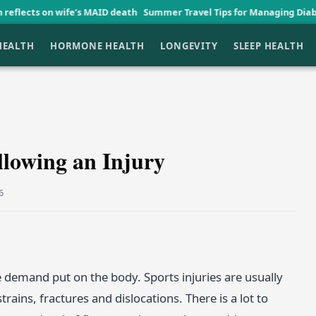
ife’s MAID death
Summer Travel Tips for Managing Diabetes Graceful
HEALTH
HORMONE HEALTH
LONGEVITY
SLEEP HEALTH
llowing an Injury
6
 demand put on the body. Sports injuries are usually
rains, fractures and dislocations. There is a lot to