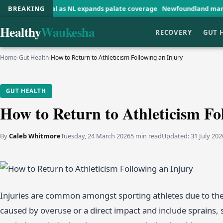
onal as NL expands palate coverage
BREAKING
Newfoundland man reflects on w
Healthy
Waukesha
RECOVERY
GUT 
Home
›
Gut Health
›
How to Return to Athleticism Following an Injury
GUT HEALTH
How to Return to Athleticism Fo
By
Caleb Whitmore
Tuesday, 24 March 2026
5 min read
Updated:
31 July 202
Injuries are common amongst sporting athletes due to the
caused by overuse or a direct impact and include sprains, st