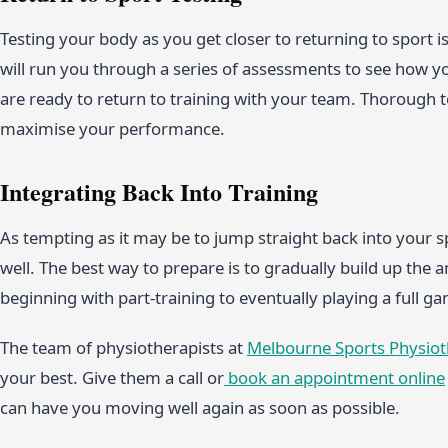
Testing your body as you get closer to returning to sport is
will run you through a series of assessments to see how
are ready to return to training with your team. Thorough t
maximise your performance.
Integrating Back Into Training
As tempting as it may be to jump straight back into your sp
well. The best way to prepare is to gradually build up the 
beginning with part-training to eventually playing a full 
The team of physiotherapists at
Melbourne Sports Physio
your best. Give them a call or
book an appointment online
can have you moving well again as soon as possible.