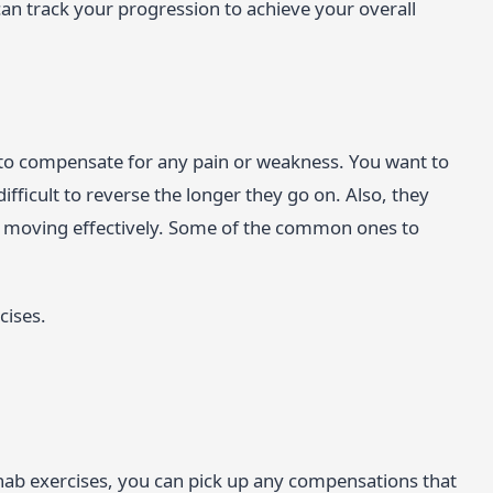
 track your progression to achieve your overall
 to compensate for any pain or weakness. You want to
ifficult to reverse the longer they go on. Also, they
be moving effectively. Some of the common ones to
cises.
ab exercises, you can pick up any compensations that