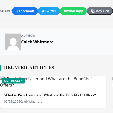
SHARE:
Facebook
Twitter
WhatsApp
Copy Link
AUTHOR
Caleb Whitmore
RELATED ARTICLES
GUT HEALTH
What is Pico Laser and What are the Benefits It Offers?
09/05/2026
Caleb Whitmore