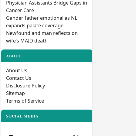
Physician Assistants Bridge Gaps in
Cancer Care
Gander father emotional as NL
expands palate coverage
Newfoundland man reflects on
wife’s MAID death
ABOUT
About Us
Contact Us
Disclosure Policy
Sitemap
Terms of Service
SOCIAL MEDIA