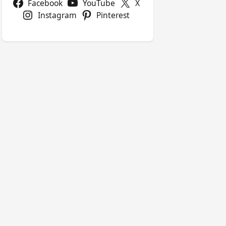
Facebook
YouTube
X
Instagram
Pinterest