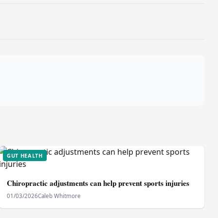
GUT HEALTH
Chiropractic adjustments can help prevent sports injuries
01/03/2026
Caleb Whitmore