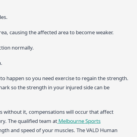
les.
ea, causing the affected area to become weaker.
ction normally.
n.
to happen so you need exercise to regain the strength.
mark so the strength in your injured side can be
without it, compensations will occur that affect
ry. The qualified team at
Melbourne Sports
ength and speed of your muscles. The VALD Human