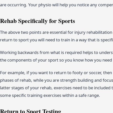
are occurring. Your physio will help you notice any comp
Rehab Specifically for Sports
The above two points are essential for injury rehabilitation
return to sport you will need to train in a way that is speci
Working backwards from what is required helps to underst
the components of your sport so you know how you need t
For example, if you want to return to footy or soccer, then
phases of rehab, while you are strength building and focu
latter stages of your rehab, exercises need to be included th
some specific training exercises within a safe range.
Return to Sport Testing