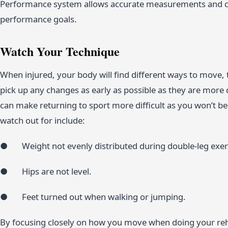
Performance system allows accurate measurements and can
performance goals.
Watch Your Technique
When injured, your body will find different ways to move,
pick up any changes as early as possible as they are more d
can make returning to sport more difficult as you won’t 
watch out for include:
● Weight not evenly distributed during double-leg exer
● Hips are not level.
● Feet turned out when walking or jumping.
By focusing closely on how you move when doing your reh