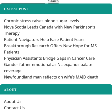
Search
Search
LATEST POST
Chronic stress raises blood sugar levels
Nova Scotia Leads Canada with New Parkinson’s
Therapy
Patient Navigators Help Ease Patient Fears
Breakthrough Research Offers New Hope for MS
Patients
Physician Assistants Bridge Gaps in Cancer Care
Gander father emotional as NL expands palate
coverage
Newfoundland man reflects on wife’s MAID death
ABOUT
About Us
Contact Us