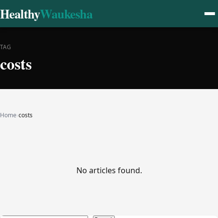
Healthy
Waukesha
TAG
costs
Home
›
costs
No articles found.