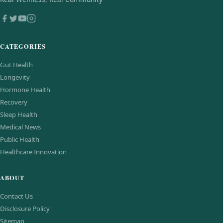
CATEGORIES
Gut Health
Longevity
Hormone Health
Recovery
Sleep Health
Medical News
Public Health
Healthcare Innovation
ABOUT
Contact Us
Disclosure Policy
Sitemap