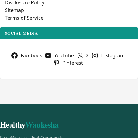
Disclosure Policy
Sitemap
Terms of Service
SOCIAL MEDIA
Facebook
YouTube
X
Instagram
Pinterest
Healthy
Waukesha
Real Wellness, Real Community