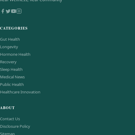
CATEGORIES
Gut Health
Longevity
Hormone Health
Recovery
Sleep Health
Medical News
Public Health
Healthcare Innovation
ABOUT
Contact Us
Disclosure Policy
Sitemap