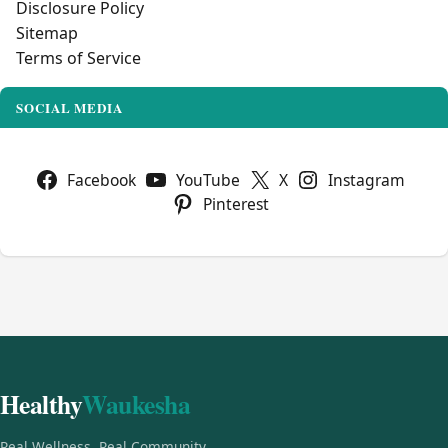
Disclosure Policy
Sitemap
Terms of Service
SOCIAL MEDIA
Facebook
YouTube
X
Instagram
Pinterest
Healthy
Waukesha
Real Wellness, Real Community