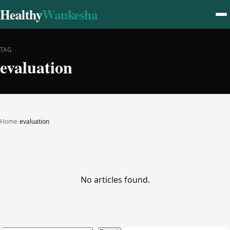
Healthy
Waukesha
TAG
evaluation
Home
›
evaluation
No articles found.