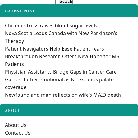
Search
Search
LATEST POST
Chronic stress raises blood sugar levels
Nova Scotia Leads Canada with New Parkinson’s
Therapy
Patient Navigators Help Ease Patient Fears
Breakthrough Research Offers New Hope for MS
Patients
Physician Assistants Bridge Gaps in Cancer Care
Gander father emotional as NL expands palate
coverage
Newfoundland man reflects on wife’s MAID death
ABOUT
About Us
Contact Us