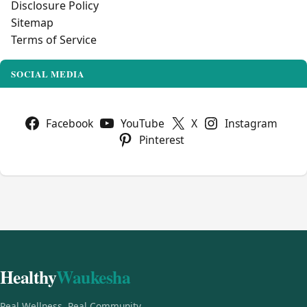
Disclosure Policy
Sitemap
Terms of Service
SOCIAL MEDIA
Facebook
YouTube
X
Instagram
Pinterest
Healthy
Waukesha
Real Wellness, Real Community