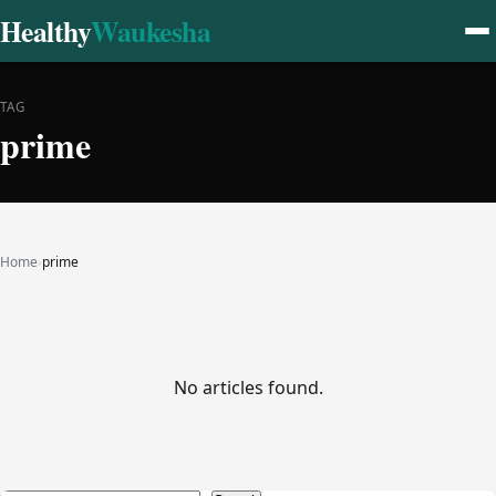
Healthy
Waukesha
TAG
prime
Home
›
prime
No articles found.