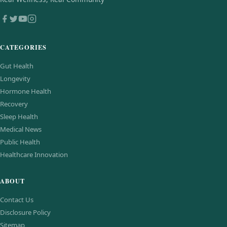
CATEGORIES
Gut Health
Longevity
Hormone Health
Recovery
Sleep Health
Medical News
Public Health
Healthcare Innovation
ABOUT
Contact Us
Disclosure Policy
Sitemap