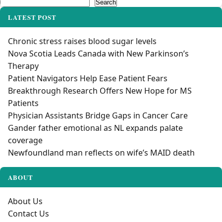
Search
Search
LATEST POST
Chronic stress raises blood sugar levels
Nova Scotia Leads Canada with New Parkinson’s
Therapy
Patient Navigators Help Ease Patient Fears
Breakthrough Research Offers New Hope for MS
Patients
Physician Assistants Bridge Gaps in Cancer Care
Gander father emotional as NL expands palate
coverage
Newfoundland man reflects on wife’s MAID death
ABOUT
About Us
Contact Us