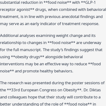
substantial reduction in **food noise** with **GLP-1
receptor agonist** drugs, when combined with behavioral
treatment, is in line with previous anecdotal findings and
may serve as an early indicator of treatment response.
Additional analyses examining weight change and its
relationship to changes in **food noise** are underway
for the full manuscript. The study’s findings suggest that
using **obesity drugs** alongside behavioral
interventions may be an effective way to reduce **food
noise** and promote healthy behaviors.
The research was presented during the poster sessions of
the **33rd European Congress on Obesity**. Dr. Diktas
and colleagues hope that their study will contribute to a
better understanding of the role of **food noise** in