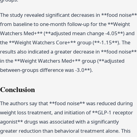
The study revealed significant decreases in **food noise**
from baseline to one-month follow-up for the **Weight
Watchers Med+** (**adjusted mean change -4.05**) and
the **Weight Watchers Core+** group (**-1.15**). The
results also indicated a greater decrease in **food noise**
in the **Weight Watchers Med+** group (**adjusted
between-groups difference was -3.0**).
Conclusion
The authors say that **food noise** was reduced during
weight loss treatment, and initiation of **GLP-1 receptor
agonist** drugs was associated with a significantly
greater reduction than behavioral treatment alone. This