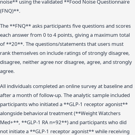
noise** using the validated **Food Noise Questionnaire
(FNQ)**.
The **FNQ** asks participants five questions and scores
each answer from 0 to 4 points, giving a maximum total
of **20**. The questions/statements that users must
rank themselves on include ratings of strongly disagree,
disagree, neither agree nor disagree, agree, and strongly
agree.
All individuals completed an online survey at baseline and
after a month of follow-up. The analytic sample included
participants who initiated a **GLP-1 receptor agonist**
alongside behavioral treatment (**Weight Watchers
Med+**, **GLP-1 RA n=92**) and participants who did
not initiate a **GLP-1 receptor agonist** while receiving