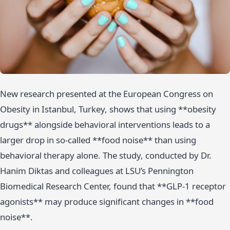
New research presented at the European Congress on
Obesity in Istanbul, Turkey, shows that using **obesity
drugs** alongside behavioral interventions leads to a
larger drop in so-called **food noise** than using
behavioral therapy alone. The study, conducted by Dr.
Hanim Diktas and colleagues at LSU’s Pennington
Biomedical Research Center, found that **GLP-1 receptor
agonists** may produce significant changes in **food
noise**.