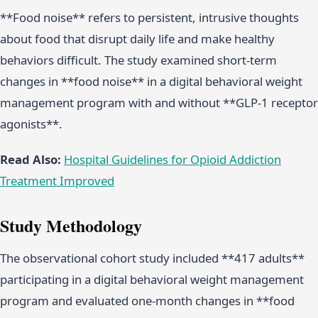
**Food noise** refers to persistent, intrusive thoughts
about food that disrupt daily life and make healthy
behaviors difficult. The study examined short-term
changes in **food noise** in a digital behavioral weight
management program with and without **GLP-1 receptor
agonists**.
Read Also:
Hospital Guidelines for Opioid Addiction
Treatment Improved
Study Methodology
The observational cohort study included **417 adults**
participating in a digital behavioral weight management
program and evaluated one-month changes in **food