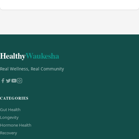
Healthy
Waukesha
Real Wellness, Real Community
CATEGORIES
Gut Health
Longevity
Hormone Health
Recovery