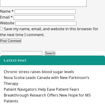
Name
*
Email
*
Website
Save my name, email, and website in this browser for
the next time I comment.
Alternative:
Search
Search
LATEST POST
Chronic stress raises blood sugar levels
Nova Scotia Leads Canada with New Parkinson’s
Therapy
Patient Navigators Help Ease Patient Fears
Breakthrough Research Offers New Hope for MS
Patients