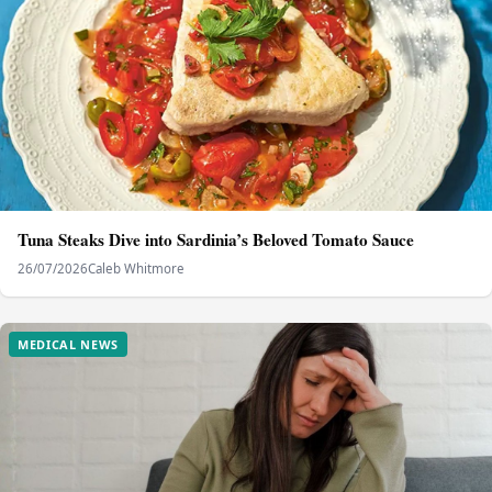
Tuna Steaks Dive into Sardinia’s Beloved Tomato Sauce
26/07/2026
Caleb Whitmore
MEDICAL NEWS