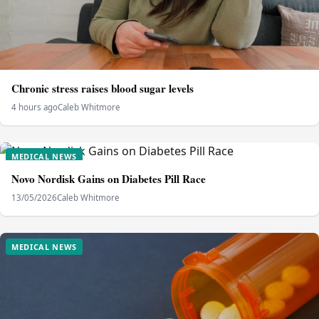
Chronic stress raises blood sugar levels
4 hours ago
Caleb Whitmore
MEDICAL NEWS
Novo Nordisk Gains on Diabetes Pill Race
13/05/2026
Caleb Whitmore
MEDICAL NEWS