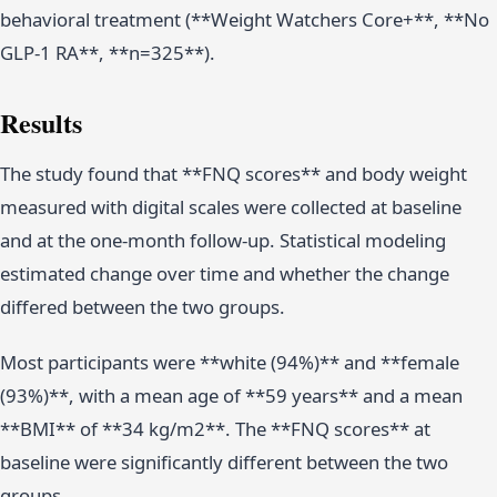
behavioral treatment (**Weight Watchers Core+**, **No
GLP-1 RA**, **n=325**).
Results
The study found that **FNQ scores** and body weight
measured with digital scales were collected at baseline
and at the one-month follow-up. Statistical modeling
estimated change over time and whether the change
differed between the two groups.
Most participants were **white (94%)** and **female
(93%)**, with a mean age of **59 years** and a mean
**BMI** of **34 kg/m2**. The **FNQ scores** at
baseline were significantly different between the two
groups.