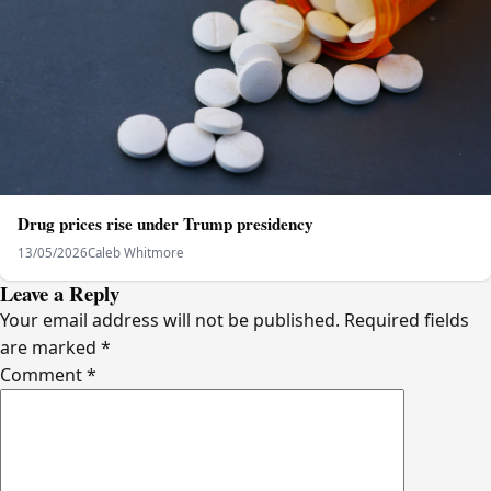
Drug prices rise under Trump presidency
13/05/2026
Caleb Whitmore
Leave a Reply
Your email address will not be published.
Required fields
are marked
*
Comment
*