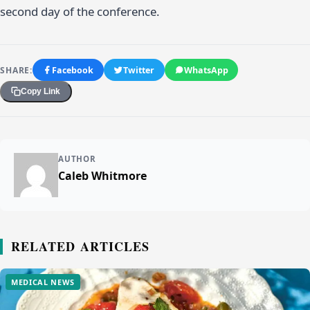
second day of the conference.
SHARE:
Facebook
Twitter
WhatsApp
Copy Link
AUTHOR
Caleb Whitmore
RELATED ARTICLES
MEDICAL NEWS