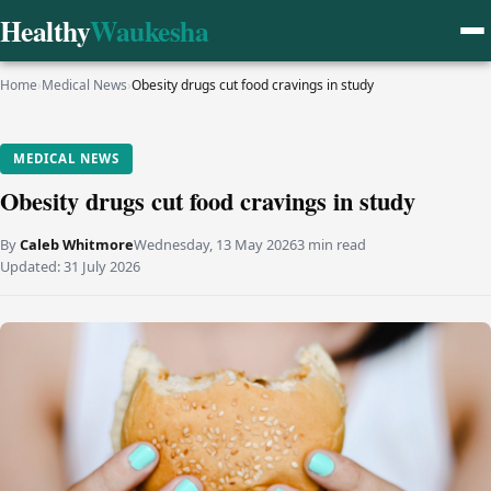
Healthy
Waukesha
Home
›
Medical News
›
Obesity drugs cut food cravings in study
MEDICAL NEWS
Obesity drugs cut food cravings in study
By
Caleb Whitmore
Wednesday, 13 May 2026
3 min read
Updated:
31 July 2026