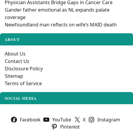
Physician Assistants Bridge Gaps in Cancer Care
Gander father emotional as NL expands palate
coverage
Newfoundland man reflects on wife’s MAID death
ABOUT
About Us
Contact Us
Disclosure Policy
Sitemap
Terms of Service
SOCIAL MEDIA
Facebook
YouTube
X
Instagram
Pinterest