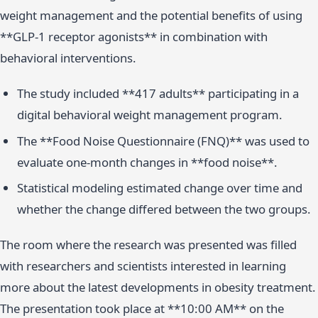
weight management and the potential benefits of using
**GLP-1 receptor agonists** in combination with
behavioral interventions.
The study included **417 adults** participating in a
digital behavioral weight management program.
The **Food Noise Questionnaire (FNQ)** was used to
evaluate one-month changes in **food noise**.
Statistical modeling estimated change over time and
whether the change differed between the two groups.
The room where the research was presented was filled
with researchers and scientists interested in learning
more about the latest developments in obesity treatment.
The presentation took place at **10:00 AM** on the