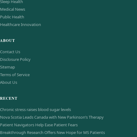
Sleep Health
Medical News
Public Health
Healthcare Innovation
ABOUT
Contact Us
Disclosure Policy
Sitemap
Terms of Service
About Us
RECENT
Chronic stress raises blood sugar levels
Nova Scotia Leads Canada with New Parkinson’s Therapy
Patient Navigators Help Ease Patient Fears
Breakthrough Research Offers New Hope for MS Patients