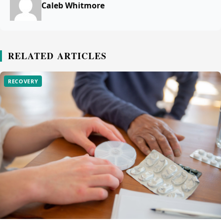
Caleb Whitmore
RELATED ARTICLES
RECOVERY