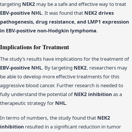
targeting
NEK2
may be a safe and effective way to treat
EBV-positive NHL
. It was found that
NEK2 drives
pathogenesis, drug resistance, and LMP1 expression
in EBV-positive non-Hodgkin lymphoma
.
Implications for Treatment
The study’s results have implications for the treatment of
EBV-positive NHL
. By targeting
NEK2
, researchers may
be able to develop more effective treatments for this
aggressive blood cancer. Further research is needed to
fully understand the potential of
NEK2 inhibition
as a
therapeutic strategy for
NHL
.
In terms of numbers, the study found that
NEK2
inhibition
resulted in a significant reduction in tumor