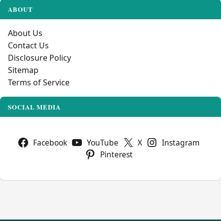
ABOUT
About Us
Contact Us
Disclosure Policy
Sitemap
Terms of Service
SOCIAL MEDIA
Facebook
YouTube
X
Instagram
Pinterest