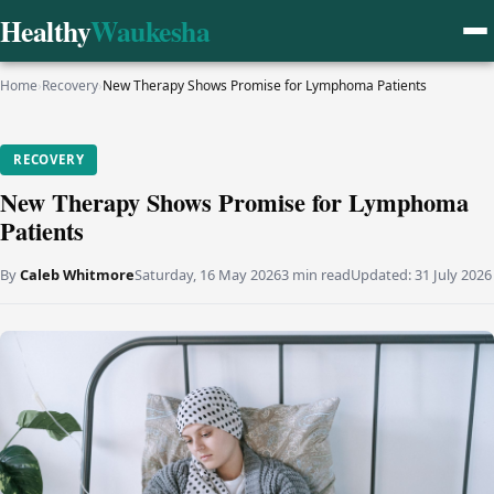
Healthy
Waukesha
Home
›
Recovery
›
New Therapy Shows Promise for Lymphoma Patients
RECOVERY
New Therapy Shows Promise for Lymphoma
Patients
By
Caleb Whitmore
Saturday, 16 May 2026
3 min read
Updated:
31 July 2026