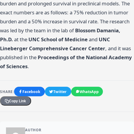
burden and prolonged survival in preclinical models. The
exact numbers are as follows: a 75% reduction in tumor
burden and a 50% increase in survival rate. The research
was led by the team in the lab of
Blossom Damania,
Ph.D.
at the
UNC School of Medicine
and
UNC
Lineberger Comprehensive Cancer Center
, and it was
published in the
Proceedings of the National Academy
of Sciences
.
SHARE:
Facebook
Twitter
WhatsApp
Copy Link
AUTHOR