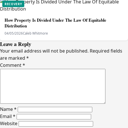
RECOVERY
How Property Is Divided Under The Law Of Equitable
Distribution
04/05/2026
Caleb Whitmore
Leave a Reply
Your email address will not be published.
Required fields
are marked
*
Comment
*
Name
*
Email
*
Website