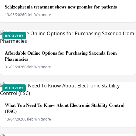
Schizophrenia treatment shows new promise for patients
13/05/2026
Caleb Whitmore
RECOVERY
Affordable Online Options for Purchasing Saxenda from
Pharmacies
31/03/2026
Caleb Whitmore
RECOVERY
What You Need To Know About Electronic Stability Control
(ESC)
13/04/2026
Caleb Whitmore