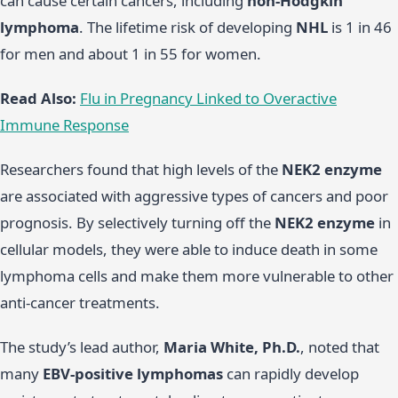
can cause certain cancers, including
non-Hodgkin
lymphoma
. The lifetime risk of developing
NHL
is 1 in 46
for men and about 1 in 55 for women.
Read Also:
Flu in Pregnancy Linked to Overactive
Immune Response
Researchers found that high levels of the
NEK2 enzyme
are associated with aggressive types of cancers and poor
prognosis. By selectively turning off the
NEK2 enzyme
in
cellular models, they were able to induce death in some
lymphoma cells and make them more vulnerable to other
anti-cancer treatments.
The study’s lead author,
Maria White, Ph.D.
, noted that
many
EBV-positive lymphomas
can rapidly develop