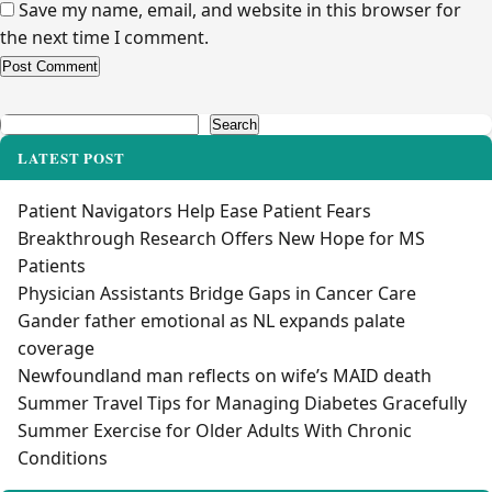
Save my name, email, and website in this browser for
the next time I comment.
Alternative:
Search
Search
LATEST POST
Patient Navigators Help Ease Patient Fears
Breakthrough Research Offers New Hope for MS
Patients
Physician Assistants Bridge Gaps in Cancer Care
Gander father emotional as NL expands palate
coverage
Newfoundland man reflects on wife’s MAID death
Summer Travel Tips for Managing Diabetes Gracefully
Summer Exercise for Older Adults With Chronic
Conditions