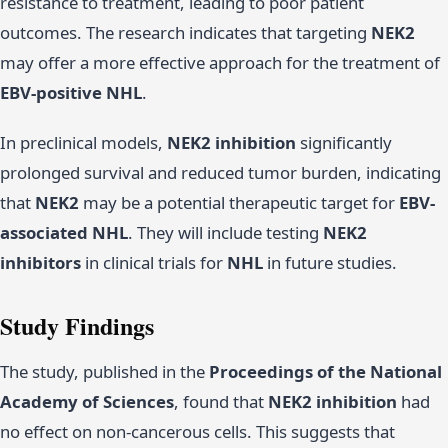
resistance to treatment, leading to poor patient
outcomes. The research indicates that targeting
NEK2
may offer a more effective approach for the treatment of
EBV-positive NHL
.
In preclinical models,
NEK2 inhibition
significantly
prolonged survival and reduced tumor burden, indicating
that
NEK2
may be a potential therapeutic target for
EBV-
associated NHL
. They will include testing
NEK2
inhibitors
in clinical trials for
NHL
in future studies.
Study Findings
The study, published in the
Proceedings of the National
Academy of Sciences
, found that
NEK2 inhibition
had
no effect on non-cancerous cells. This suggests that