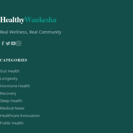
Healthy
Waukesha
Real Wellness, Real Community
CATEGORIES
Gut Health
Longevity
Hormone Health
Recovery
Sleep Health
Medical News
Healthcare Innovation
Public Health