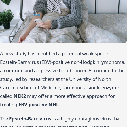
A new study has identified a potential weak spot in
Epstein-Barr virus (EBV)-positive non-Hodgkin lymphoma,
a common and aggressive blood cancer. According to the
study, led by researchers at the University of North
Carolina School of Medicine, targeting a single enzyme
called
NEK2
may offer a more effective approach for
treating
EBV-positive NHL
.
The
Epstein-Barr virus
is a highly contagious virus that