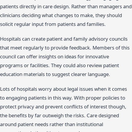
patients directly in care design. Rather than managers and
clinicians deciding what changes to make, they should
solicit regular input from patients and families.
Hospitals can create patient and family advisory councils
that meet regularly to provide feedback. Members of this
council can offer insights on ideas for innovative
programs or facilities. They could also review patient
education materials to suggest clearer language.
Lots of hospitals worry about legal issues when it comes
to engaging patients in this way. With proper policies to
protect privacy and prevent conflicts of interest though,
the benefits by far outweigh the risks. Care designed
around patient needs rather than institutional