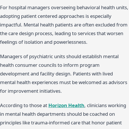
For hospital managers overseeing behavioral health units,
adopting patient centered approaches is especially
impactful. Mental health patients are often excluded from
the care design process, leading to services that worsen
feelings of isolation and powerlessness.
Managers of psychiatric units should establish mental
health consumer councils to inform program
development and facility design. Patients with lived
mental health experiences must be welcomed as advisors
for improvement initiatives.
According to those at
Horizon Health
, clinicians working
in mental health departments should be coached on
principles like trauma-informed care that honor patient