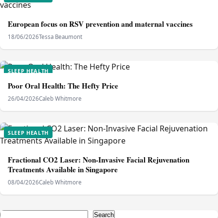
European focus on RSV prevention and maternal vaccines
18/06/2026
Tessa Beaumont
SLEEP HEALTH
Poor Oral Health: The Hefty Price
26/04/2026
Caleb Whitmore
SLEEP HEALTH
Fractional CO2 Laser: Non-Invasive Facial Rejuvenation
Treatments Available in Singapore
08/04/2026
Caleb Whitmore
Search
Search