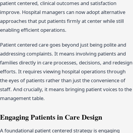
patient centered, clinical outcomes and satisfaction
improve. Hospital managers can now adopt alternative
approaches that put patients firmly at center while still
enabling efficient operations.
Patient centered care goes beyond just being polite and
addressing complaints. It means involving patients and
families directly in care processes, decisions, and redesign
efforts. It requires viewing hospital operations through
the eyes of patients rather than just the convenience of
staff. And crucially, it means bringing patient voices to the
management table.
Engaging Patients in Care Design
A foundational patient centered strategy is engaging