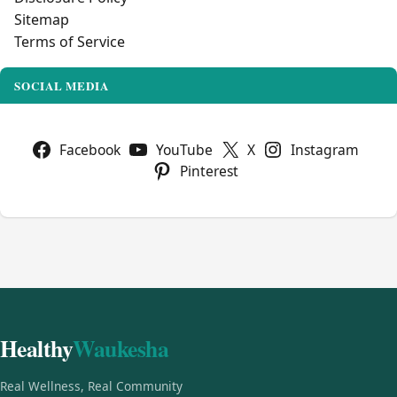
Sitemap
Terms of Service
SOCIAL MEDIA
Facebook
YouTube
X
Instagram
Pinterest
Healthy
Waukesha
Real Wellness, Real Community