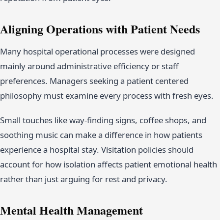
Aligning Operations with Patient Needs
Many hospital operational processes were designed
mainly around administrative efficiency or staff
preferences. Managers seeking a patient centered
philosophy must examine every process with fresh eyes.
Small touches like way-finding signs, coffee shops, and
soothing music can make a difference in how patients
experience a hospital stay. Visitation policies should
account for how isolation affects patient emotional health
rather than just arguing for rest and privacy.
Mental Health Management