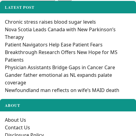
LATEST POST
Chronic stress raises blood sugar levels
Nova Scotia Leads Canada with New Parkinson’s
Therapy
Patient Navigators Help Ease Patient Fears
Breakthrough Research Offers New Hope for MS
Patients
Physician Assistants Bridge Gaps in Cancer Care
Gander father emotional as NL expands palate
coverage
Newfoundland man reflects on wife’s MAID death
ABOUT
About Us
Contact Us
Disclosure Policy