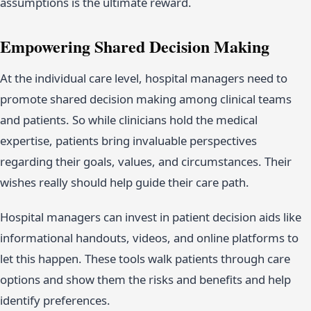
assumptions is the ultimate reward.
Empowering Shared Decision Making
At the individual care level, hospital managers need to
promote shared decision making among clinical teams
and patients. So while clinicians hold the medical
expertise, patients bring invaluable perspectives
regarding their goals, values, and circumstances. Their
wishes really should help guide their care path.
Hospital managers can invest in patient decision aids like
informational handouts, videos, and online platforms to
let this happen. These tools walk patients through care
options and show them the risks and benefits and help
identify preferences.