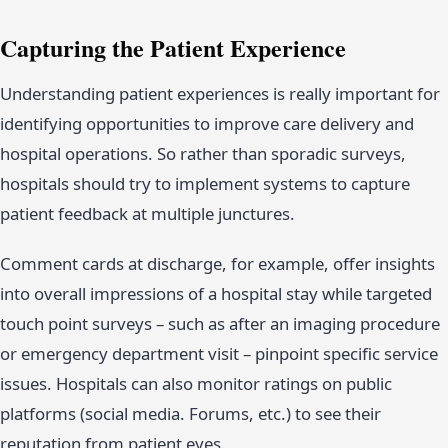
Capturing the Patient Experience
Understanding patient experiences is really important for
identifying opportunities to improve care delivery and
hospital operations. So rather than sporadic surveys,
hospitals should try to implement systems to capture
patient feedback at multiple junctures.
Comment cards at discharge, for example, offer insights
into overall impressions of a hospital stay while targeted
touch point surveys – such as after an imaging procedure
or emergency department visit – pinpoint specific service
issues. Hospitals can also monitor ratings on public
platforms (social media. Forums, etc.) to see their
reputation from patient eyes.