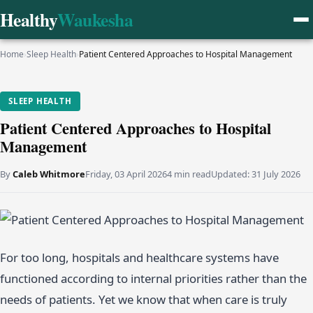
Healthy
Waukesha
Home
›
Sleep Health
›
Patient Centered Approaches to Hospital Management
SLEEP HEALTH
Patient Centered Approaches to Hospital
Management
By
Caleb Whitmore
Friday, 03 April 2026
4 min read
Updated:
31 July 2026
For too long, hospitals and healthcare systems have
functioned according to internal priorities rather than the
needs of patients. Yet we know that when care is truly