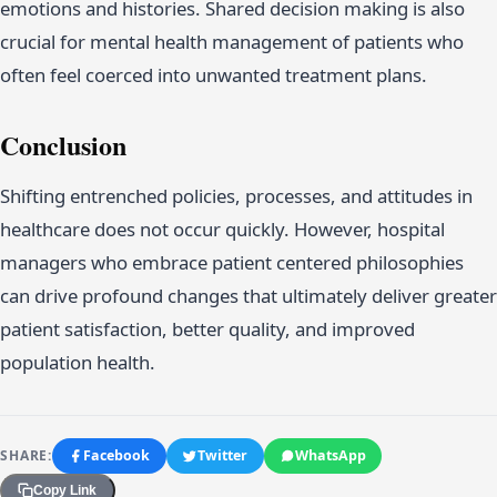
emotions and histories. Shared decision making is also
crucial for mental health management of patients who
often feel coerced into unwanted treatment plans.
Conclusion
Shifting entrenched policies, processes, and attitudes in
healthcare does not occur quickly. However, hospital
managers who embrace patient centered philosophies
can drive profound changes that ultimately deliver greater
patient satisfaction, better quality, and improved
population health.
SHARE:
Facebook
Twitter
WhatsApp
Copy Link