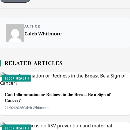
AUTHOR
Caleb Whitmore
RELATED ARTICLES
SLEEP HEALTH
Can Inflammation or Redness in the Breast Be a Sign of
Cancer?
21/02/2026
Caleb Whitmore
SLEEP HEALTH