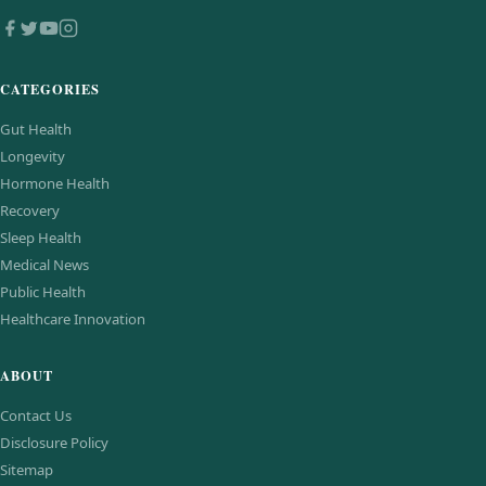
CATEGORIES
Gut Health
Longevity
Hormone Health
Recovery
Sleep Health
Medical News
Public Health
Healthcare Innovation
ABOUT
Contact Us
Disclosure Policy
Sitemap