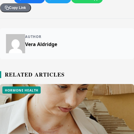
Copy Link
AUTHOR
Vera Aldridge
RELATED ARTICLES
HORMONE HEALTH