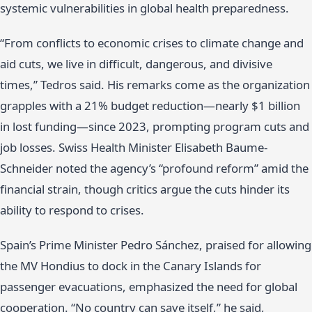
systemic vulnerabilities in global health preparedness.
“From conflicts to economic crises to climate change and
aid cuts, we live in difficult, dangerous, and divisive
times,” Tedros said. His remarks come as the organization
grapples with a 21% budget reduction—nearly $1 billion
in lost funding—since 2023, prompting program cuts and
job losses. Swiss Health Minister Elisabeth Baume-
Schneider noted the agency’s “profound reform” amid the
financial strain, though critics argue the cuts hinder its
ability to respond to crises.
Spain’s Prime Minister Pedro Sánchez, praised for allowing
the MV Hondius to dock in the Canary Islands for
passenger evacuations, emphasized the need for global
cooperation. “No country can save itself,” he said,