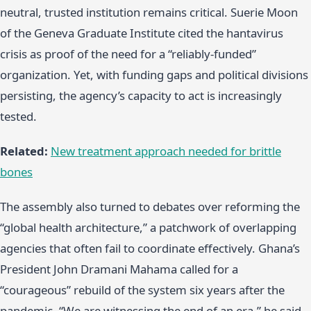
neutral, trusted institution remains critical. Suerie Moon
of the Geneva Graduate Institute cited the hantavirus
crisis as proof of the need for a “reliably-funded”
organization. Yet, with funding gaps and political divisions
persisting, the agency’s capacity to act is increasingly
tested.
Related:
New treatment approach needed for brittle
bones
The assembly also turned to debates over reforming the
“global health architecture,” a patchwork of overlapping
agencies that often fail to coordinate effectively. Ghana’s
President John Dramani Mahama called for a
“courageous” rebuild of the system six years after the
pandemic. “We are witnessing the end of an era,” he said,