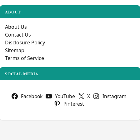
ABOUT
About Us
Contact Us
Disclosure Policy
Sitemap
Terms of Service
SOCIAL MEDIA
Facebook
YouTube
X
Instagram
Pinterest