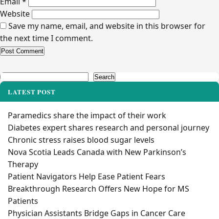
Email
*
Website
Save my name, email, and website in this browser for
the next time I comment.
Alternative:
Search
Search
LATEST POST
Paramedics share the impact of their work
Diabetes expert shares research and personal journey
Chronic stress raises blood sugar levels
Nova Scotia Leads Canada with New Parkinson’s
Therapy
Patient Navigators Help Ease Patient Fears
Breakthrough Research Offers New Hope for MS
Patients
Physician Assistants Bridge Gaps in Cancer Care