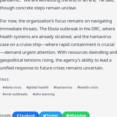
though concrete steps remain unclear.
For now, the organization’s focus remains on navigating
immediate threats. The Ebola outbreak in the DRC, where
health systems are already strained, and the hantavirus
case on a cruise ship—where rapid containment is crucial
—demand urgent attention. With resources dwindling and
geopolitical tensions rising, the agency’s ability to lead a
unified response to future crises remains uncertain.
TAGS:
#ebola virus
#global health
#hantavirus
#health crisis
#viral outbreaks
#who warning
SHARE:
Facebook
Twitter
WhatsApp