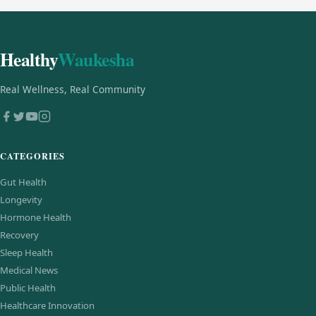
Healthy
Waukesha
Real Wellness, Real Community
CATEGORIES
Gut Health
Longevity
Hormone Health
Recovery
Sleep Health
Medical News
Public Health
Healthcare Innovation