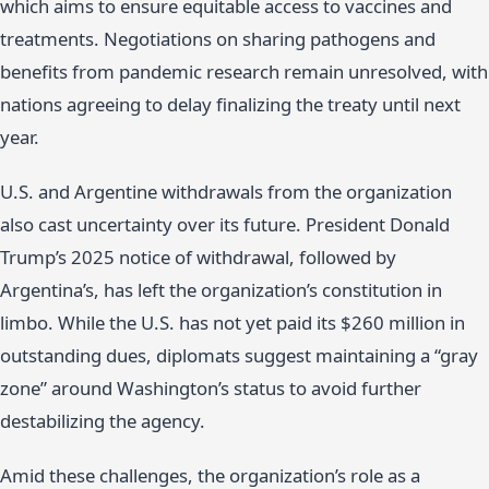
which aims to ensure equitable access to vaccines and
treatments. Negotiations on sharing pathogens and
benefits from pandemic research remain unresolved, with
nations agreeing to delay finalizing the treaty until next
year.
U.S. and Argentine withdrawals from the organization
also cast uncertainty over its future. President Donald
Trump’s 2025 notice of withdrawal, followed by
Argentina’s, has left the organization’s constitution in
limbo. While the U.S. has not yet paid its $260 million in
outstanding dues, diplomats suggest maintaining a “gray
zone” around Washington’s status to avoid further
destabilizing the agency.
Amid these challenges, the organization’s role as a