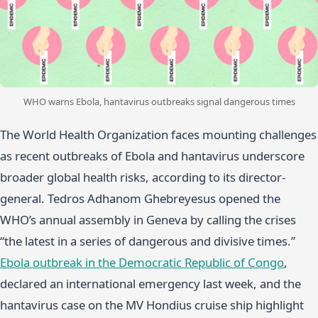
WHO warns Ebola, hantavirus outbreaks signal dangerous times
The World Health Organization faces mounting challenges
as recent outbreaks of Ebola and hantavirus underscore
broader global health risks, according to its director-
general. Tedros Adhanom Ghebreyesus opened the
WHO’s annual assembly in Geneva by calling the crises
“the latest in a series of dangerous and divisive times.”
Ebola outbreak in the Democratic Republic of Congo
,
declared an international emergency last week, and the
hantavirus case on the MV Hondius cruise ship highlight