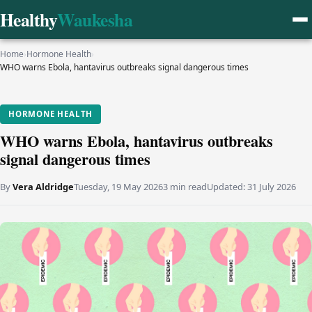
Healthy
Waukesha
Home
›
Hormone Health
›
WHO warns Ebola, hantavirus outbreaks signal dangerous times
HORMONE HEALTH
WHO warns Ebola, hantavirus outbreaks
signal dangerous times
By
Vera Aldridge
Tuesday, 19 May 2026
3 min read
Updated:
31 July 2026