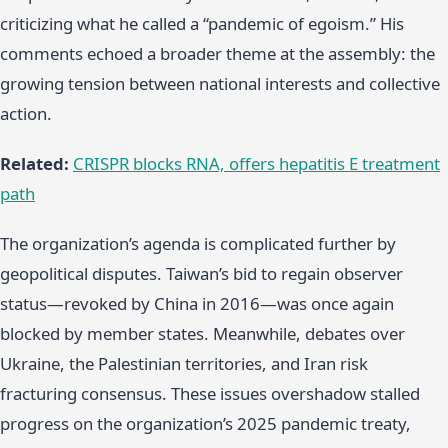
criticizing what he called a “pandemic of egoism.” His
comments echoed a broader theme at the assembly: the
growing tension between national interests and collective
action.
Related:
CRISPR blocks RNA, offers hepatitis E treatment
path
The organization’s agenda is complicated further by
geopolitical disputes. Taiwan’s bid to regain observer
status—revoked by China in 2016—was once again
blocked by member states. Meanwhile, debates over
Ukraine, the Palestinian territories, and Iran risk
fracturing consensus. These issues overshadow stalled
progress on the organization’s 2025 pandemic treaty,