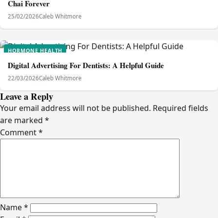
Chai Forever
25/02/2026
Caleb Whitmore
HORMONE HEALTH
Digital Advertising For Dentists: A Helpful Guide
22/03/2026
Caleb Whitmore
Leave a Reply
Your email address will not be published.
Required fields
are marked
*
Comment
*
Name
*