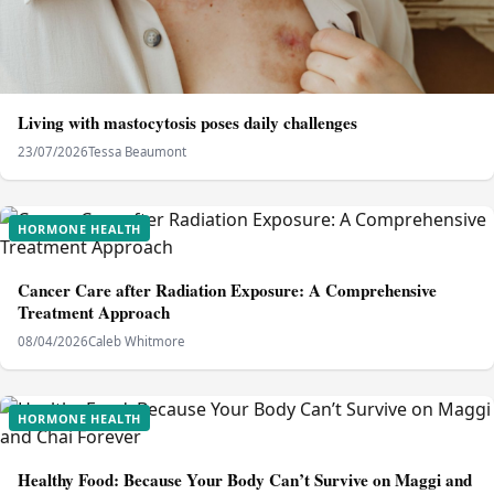
Living with mastocytosis poses daily challenges
23/07/2026
Tessa Beaumont
HORMONE HEALTH
Cancer Care after Radiation Exposure: A Comprehensive
Treatment Approach
08/04/2026
Caleb Whitmore
HORMONE HEALTH
Healthy Food: Because Your Body Can’t Survive on Maggi and